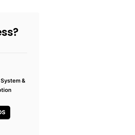
ess?
 System &

otion
OS