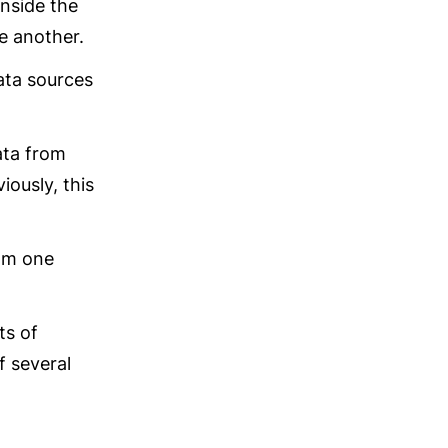
nside the 
e another.
ta sources 
ta from 
ously, this 
om one 
s of 
 several 