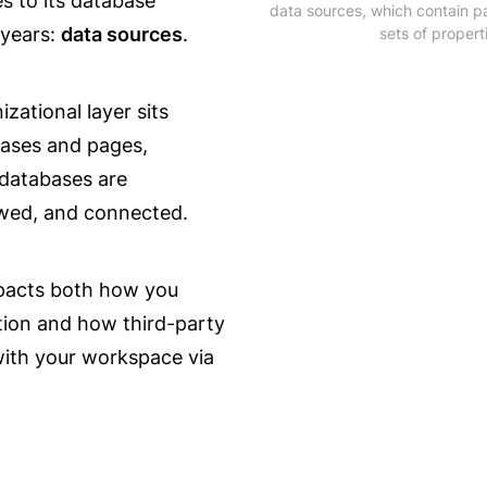
 to its database 
data sources, which contain pa
years: 
data sources
.
sets of propert
zational layer sits 
ses and pages, 
atabases are 
ewed, and connected.
acts both how you 
tion and how third-party 
with your workspace via 