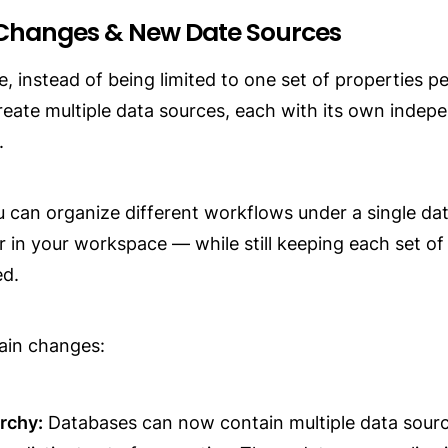
Changes & New Date Sources
, instead of being limited to one set of properties pe
eate multiple data sources, each with its own indepe
.
 can organize different workflows under a single da
r in your workspace — while still keeping each set of 
ed.
ain changes:
rchy:
 Databases can now contain multiple data sourc