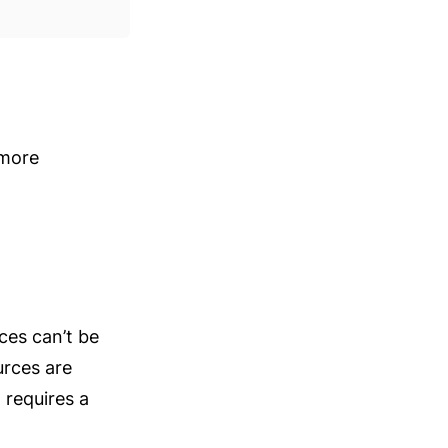
more 
ces can’t be 
rces are 
requires a 