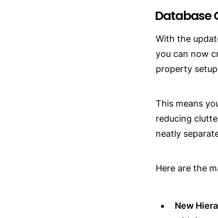
Database 
With the update
you can now cr
property setup
This means you
reducing clutte
neatly separat
Here are the m
New Hiera