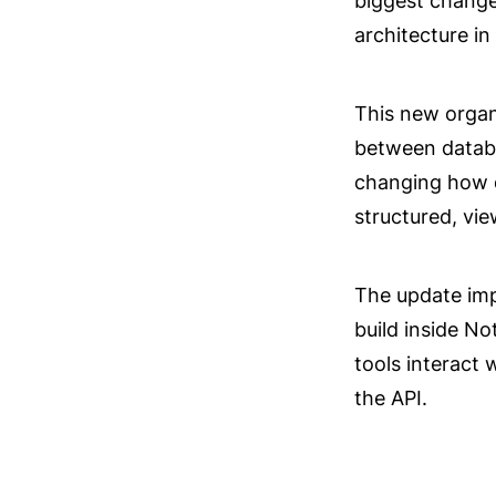
biggest changes
architecture in 
This new organi
between databa
changing how d
structured, vi
The update imp
build inside No
tools interact 
the API.