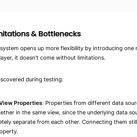
mitations & Bottlenecks
 system opens up more flexibility by introducing one 
layer, it doesn’t come without limitations.
iscovered during testing:
View Properties
: Properties from different data sour
ther in the same view, since the underlying data sou
letely separate from each other. Connecting them still 
roperty.