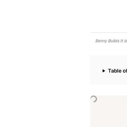
Benny Builds It i
‣
Table o