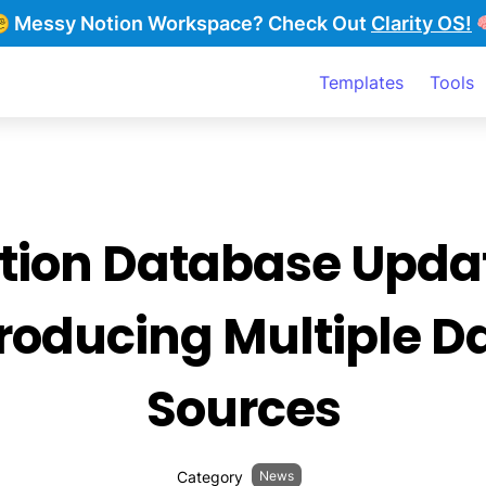
‍💫 Messy Notion Workspace?
Check Out
Clarity OS!

Templates
Tools
tion Database Updat
roducing Multiple Da
Sources
Category
News