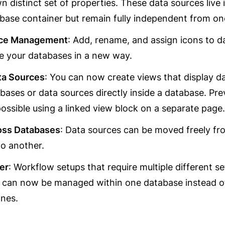
wn distinct set of properties. These data sources live i
ase container but remain fully independent from on
rce Management
: Add, rename, and assign icons to da
e your databases in a new way.
ta Sources
: You can now create views that display da
bases or data sources directly inside a database. Previ
ossible using a linked view block on a separate page.
oss Databases
: Data sources can be moved freely fr
o another.
er
: Workflow setups that require multiple different set
 can now be managed within one database instead of
ones.