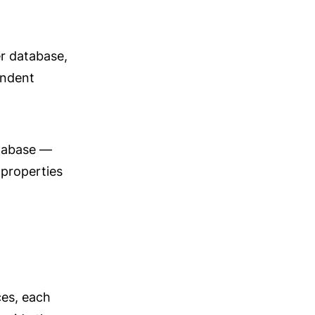
r database, 
ndent 
tabase — 
properties 
es, each 