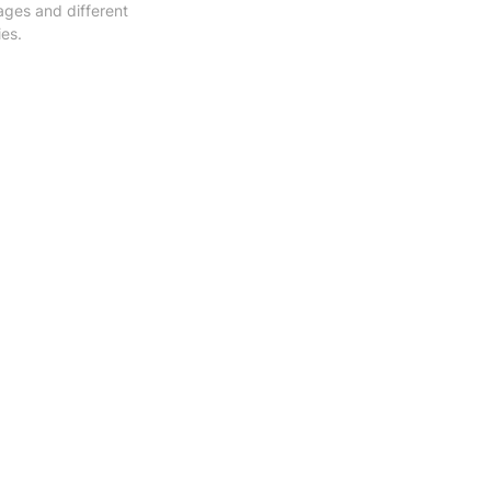
ges and different 
ies.