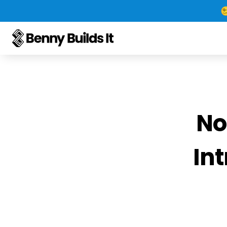

No
Int