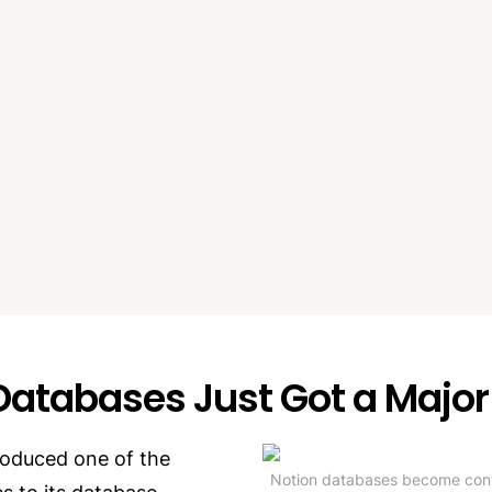
Databases Just Got a Majo
roduced one of the 
Notion databases become contai