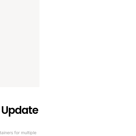
r Update
ners for multiple 