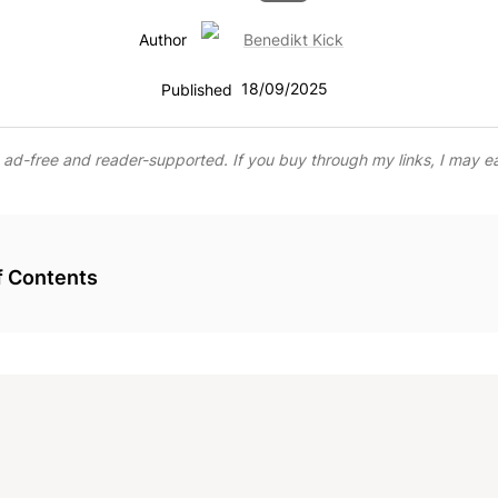
Benedikt Kick
Author
18/09/2025
Published
s ad-free and reader-supported. If you buy through my links, I may e
f Contents