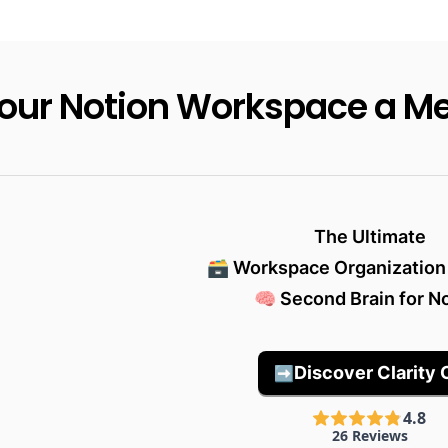
Your Notion Workspace a M
The Ultimate

🗃️ Workspace Organization
🧠 Second Brain for N
Discover Clarity 
➡️