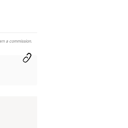
arn a commission.