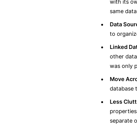
with its o
same datab
Data Sou
to organiz
Linked Da
other data
was only p
Move Acr
database t
Less Clutt
properties
separate 