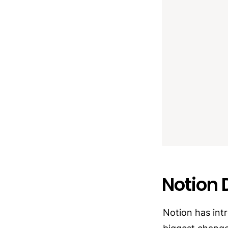
Notion 
Notion has int