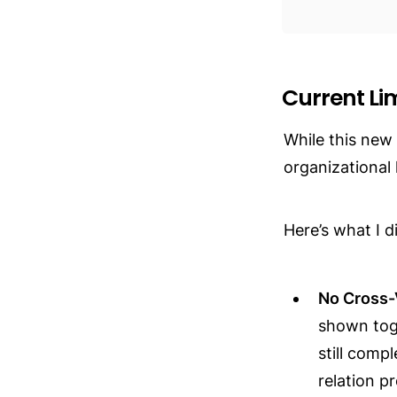
Current Li
While this new
organizational 
Here’s what I d
No Cross-
shown toge
still comp
relation p