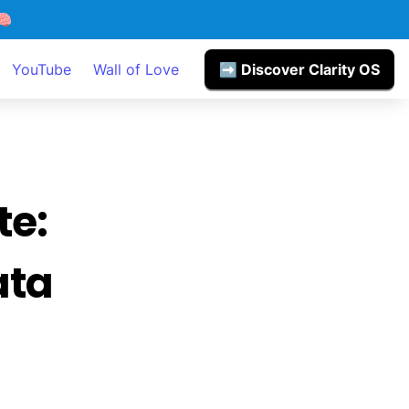

YouTube
Wall of Love
➡️ Discover Clarity OS
e: 
ta 