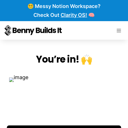
😵‍💫 Messy Notion Workspace?
Check Out
Clarity OS!
🧠
You’re in! 🙌