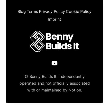
Blog
Terms
Privacy Policy
Cookie Policy
Imprint
© Benny Builds It. Independently
operated and not officially associated
with or maintained by Notion.