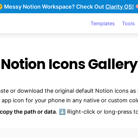
‍💫 Messy Notion Workspace?
Check Out
Clarity OS!

Templates
Tools
Notion Icons Gallery
ste or download the original default Notion icons as 
 app icon for your phone in any native or custom col
copy the path or data
. ⬇️ Right-click or long-press to