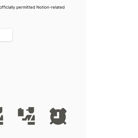
ficially permitted Notion-related 