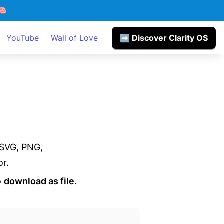

YouTube
Wall of Love
➡️ Discover Clarity OS
SVG, PNG,

or.
 
download as file
.