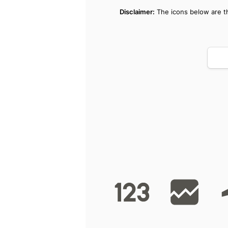
Disclaimer:
 The icons below are th