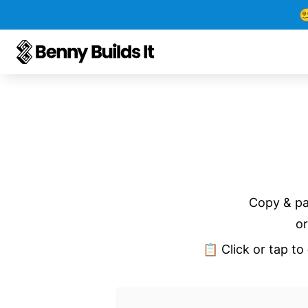

Copy & pa
or
📋 Click or tap to 