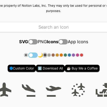
e property of Notion Labs, Inc. They may only be used for personal or of
purposes.
SVG
PNG
Icons
App Icons
☀️
🌙
Custom Color
⬇️ Download All
☕ Buy Me a Coffee