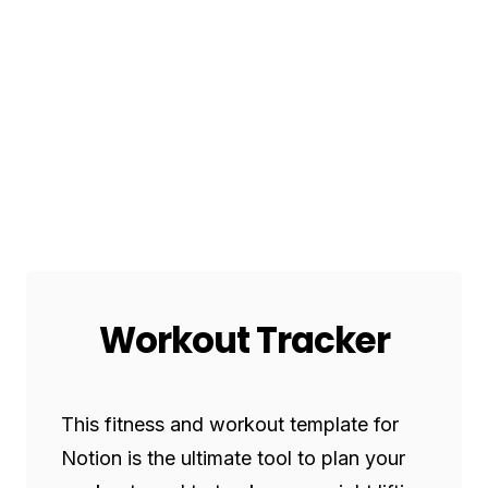
Workout Tracker
This fitness and workout template for 
Notion is the ultimate tool to plan your 