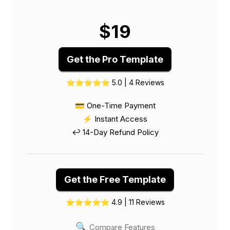
$19
Get the Pro Template
⭐⭐⭐⭐⭐ 5.0 | 4 Reviews
💳 One-Time Payment
⚡ Instant Access
↩️ 14-Day Refund Policy
Get the Free Template
⭐⭐⭐⭐⭐ 4.9 | 11 Reviews
🔍
Compare Features