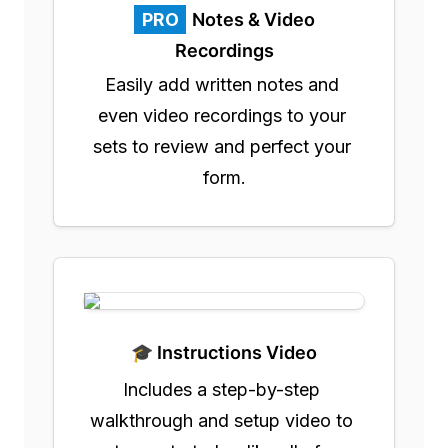
PRO
Notes & Video
Recordings
Easily add written notes and 
even video recordings to your 
sets to review and perfect your 
form.
🎓 Instructions Video
Includes a step-by-step 
walkthrough and setup video to 