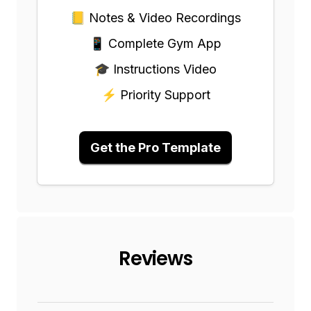
📒 Notes & Video Recordings
📱 Complete Gym App
🎓 Instructions Video
⚡ Priority Support
Get the Pro Template
Reviews