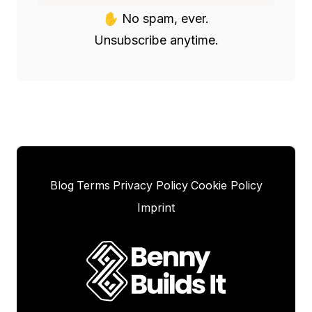
✋ No spam, ever.

Unsubscribe anytime.
Blog
Terms
Privacy Policy
Cookie Policy
Imprint