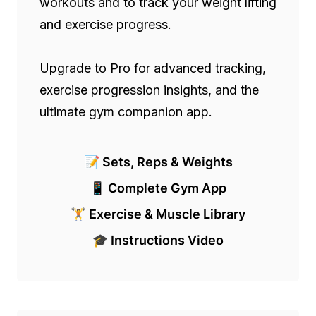
workouts and to track your weight lifting 
and exercise progress.

Upgrade to Pro for advanced tracking, 
exercise progression insights, and the 
ultimate gym companion app.
📝 Sets, Reps & Weights
📱 Complete Gym App
🏋️ Exercise & Muscle Library
🎓 Instructions Video