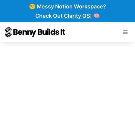
😵‍💫 Messy Notion Workspace?
Check Out
Clarity OS!
🧠