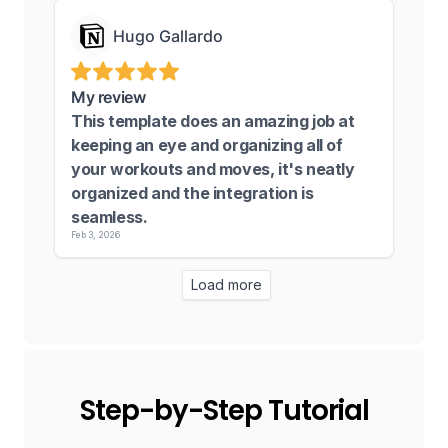
Step-by-Step Tutorial