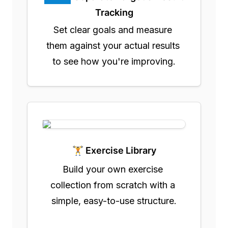
Tracking
Set clear goals and measure 
them against your actual results 
to see how you're improving.
🏋️ Exercise Library
Build your own exercise 
collection from scratch with a 
simple, easy-to-use structure.