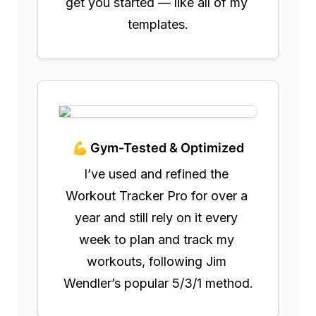
get you started — like all of my 
templates.
💪 Gym-Tested & Optimized
I’ve used and refined the 
Workout Tracker Pro for over a 
year and still rely on it every 
week to plan and track my 
workouts, following Jim 
Wendler’s popular 5/3/1 method.