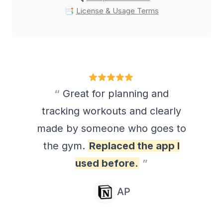
📑 
License & Usage Terms