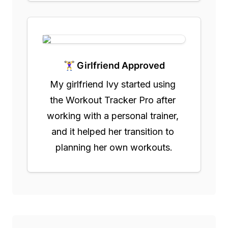
🏋️‍♀️ Girlfriend Approved
My girlfriend Ivy started using 
the Workout Tracker Pro after 
working with a personal trainer, 
and it helped her transition to 
planning her own workouts.