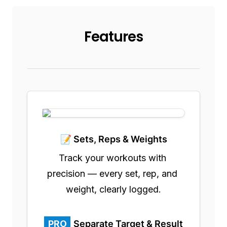
Features
📝 Sets, Reps & Weights
Track your workouts with 
precision — every set, rep, and 
weight, clearly logged.
PRO
Separate Target & Result