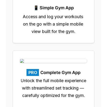
📱 Simple Gym App
Access and log your workouts 
on the go with a simple mobile 
view built for the gym.
PRO
Complete Gym App
Unlock the full mobile experience 
with streamlined set tracking — 
carefully optimized for the gym.