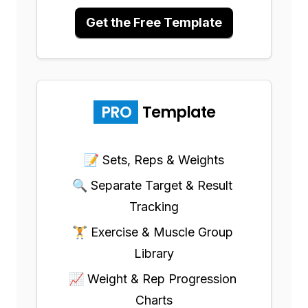
Get the Free Template
PRO
Template
📝 Sets, Reps & Weights
🔍 Separate Target & Result 
Tracking
🏋️ Exercise & Muscle Group 
Library
📈 Weight & Rep Progression 
Charts