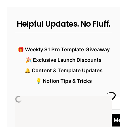
Helpful Updates. No Fluff.
🎁 Weekly $1 Pro Template Giveaway
🎉 Exclusive Launch Discounts
🔔 Content & Template Updates
💡 Notion Tips & Tricks