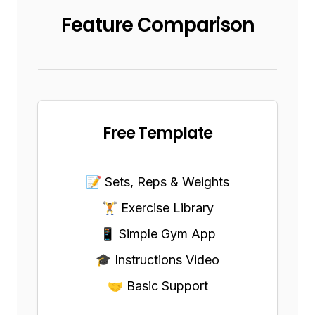
Feature Comparison
Free Template
📝 Sets, Reps & Weights
🏋️ Exercise Library
📱 Simple Gym App
🎓 Instructions Video
🤝 Basic Support