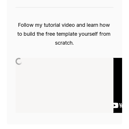
Follow my tutorial video and learn how 
to build the free template yourself from 
scratch.