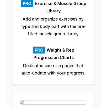
PRO
Exercise & Muscle Group
Library
Add and organize exercises by 
type and body part with the pre-
filled muscle group library.
PRO
Weight & Rep
Progression Charts
Dedicated exercise pages that 
auto-update with your progress.